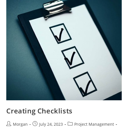
Creating Checklists
Post
Post
Post
Morgan
July 24, 2023
Project Management