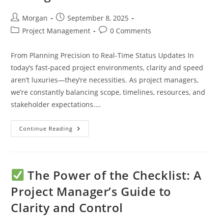
Post
Post
Morgan
September 8, 2025
author:
published:
Post
Post
Project Management
0 Comments
category:
comments:
From Planning Precision to Real-Time Status Updates In
today’s fast-paced project environments, clarity and speed
aren’t luxuries—they’re necessities. As project managers,
we’re constantly balancing scope, timelines, resources, and
stakeholder expectations.…
How
Continue Reading
AI
Is
Transforming
Project
Management
Checklists
The Power of the Checklist: A
Project Manager’s Guide to
Clarity and Control