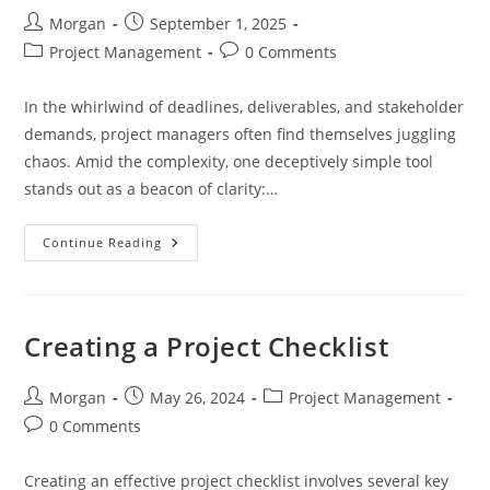
Post
Post
Morgan
September 1, 2025
author:
published:
Post
Post
Project Management
0 Comments
category:
comments:
In the whirlwind of deadlines, deliverables, and stakeholder
demands, project managers often find themselves juggling
chaos. Amid the complexity, one deceptively simple tool
stands out as a beacon of clarity:…
Continue Reading
The
Power
Of
The
Checklist:
A
Creating a Project Checklist
Project
Manager’s
Guide
To
Post
Post
Post
Morgan
May 26, 2024
Project Management
Clarity
author:
published:
category:
Post
0 Comments
And
Control
comments:
Creating an effective project checklist involves several key