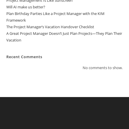
Project Management Is Like Sunscreen
Will AI make us better?
Plan Birthday Parties Like a Project Manager with the KIM
Framework
The Project Manager’s Vacation Handover Checklist
A Great Project Manager Doesn’t Just Plan Projects—They Plan Their
Vacation
Recent Comments
No comments to show.