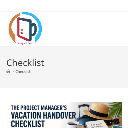
Skip
to
content
Checklist
>
Checklist