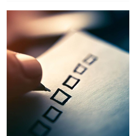
Power
Of
Effective
Project
Checklists