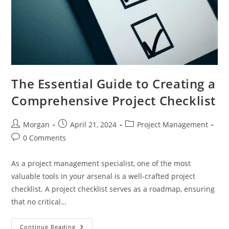
The Essential Guide to Creating a
Comprehensive Project Checklist
Post
Post
Post
Morgan
April 21, 2024
Project Management
author:
published:
category:
Post
0 Comments
comments:
As a project management specialist, one of the most
valuable tools in your arsenal is a well-crafted project
checklist. A project checklist serves as a roadmap, ensuring
that no critical…
The
Continue Reading