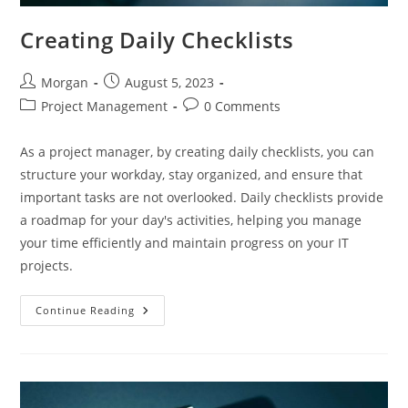
Creating Daily Checklists
Post
Post
Morgan
August 5, 2023
author:
published:
Post
Post
Project Management
0 Comments
category:
comments:
As a project manager, by creating daily checklists, you can
structure your workday, stay organized, and ensure that
important tasks are not overlooked. Daily checklists provide
a roadmap for your day's activities, helping you manage
your time efficiently and maintain progress on your IT
projects.
Creating
Continue Reading
Daily
Checklists