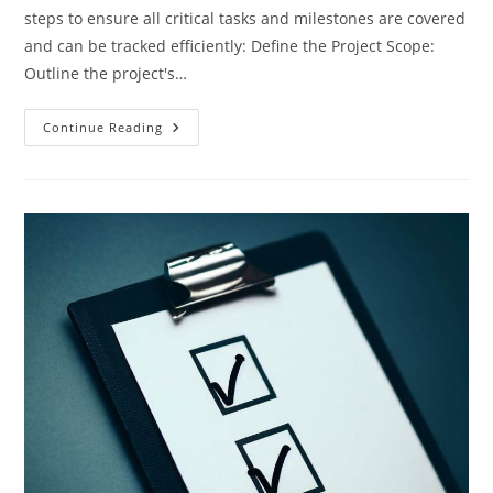
steps to ensure all critical tasks and milestones are covered
and can be tracked efficiently: Define the Project Scope:
Outline the project's…
Creating
Continue Reading
A
Project
Checklist