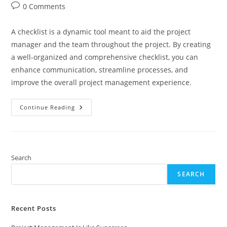
author:
published:
category:
Post
0 Comments
comments:
A checklist is a dynamic tool meant to aid the project
manager and the team throughout the project. By creating
a well-organized and comprehensive checklist, you can
enhance communication, streamline processes, and
improve the overall project management experience.
Creating
Continue Reading
Checklists
Search
SEARCH
Recent Posts