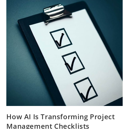
How AI Is Transforming Project
Management Checklists