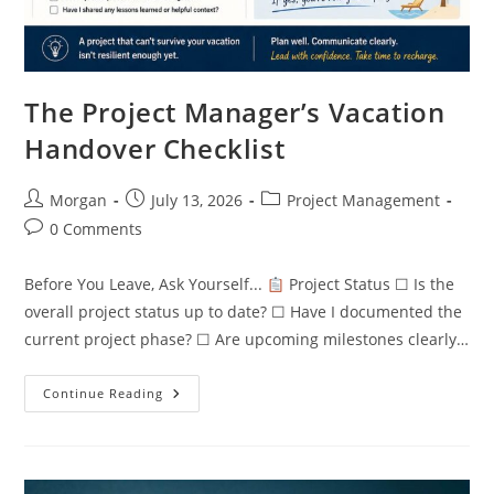
The Project Manager’s Vacation
Handover Checklist
Post
Post
Post
Morgan
July 13, 2026
Project Management
author:
published:
category:
Post
0 Comments
comments:
Before You Leave, Ask Yourself...
Project Status ☐ Is the
overall project status up to date? ☐ Have I documented the
current project phase? ☐ Are upcoming milestones clearly…
The
Continue Reading
Project
Manager’s
Vacation
Handover
Checklist