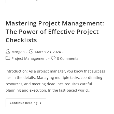
Essential
Guide
To
Creating
A
Comprehensive
Mastering Project Management:
Project
Checklist
The Power of Effective Project
Checklists
Post
Post
Morgan
March 23, 2024
author:
published:
Post
Post
Project Management
0 Comments
category:
comments:
Introduction: As a project manager, you know that success
lies in the details. Managing multiple tasks, coordinating
resources, and meeting deadlines requires careful
planning and execution. In the fast-paced world…
Mastering
Continue Reading
Project
Management:
The