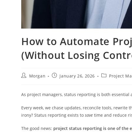
How to Automate Proj
(Without Losing Contr
Post
Post
Post
Morgan
January 26, 2026
Project M
author:
published:
category:
As project managers, status reporting is both essential
Every week, we chase updates, reconcile tools, rewrite
irony? Status reporting exists to
save
time and reduce ris
The good news:
project status reporting is one of the 