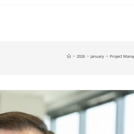
>
2026
>
January
>
Project Man