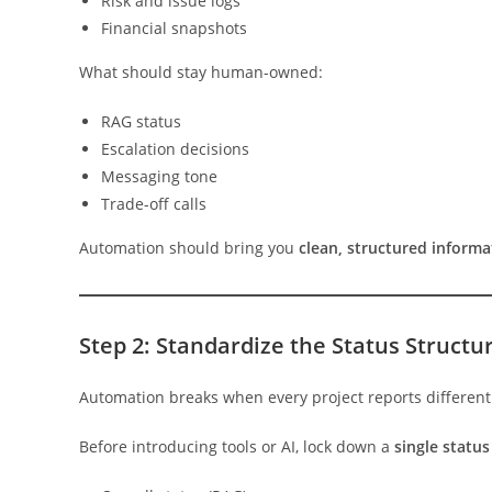
Risk and issue logs
Financial snapshots
What should stay human-owned:
RAG status
Escalation decisions
Messaging tone
Trade-off calls
Automation should bring you
clean, structured informa
Step 2: Standardize the Status Structu
Automation breaks when every project reports different
Before introducing tools or AI, lock down a
single statu