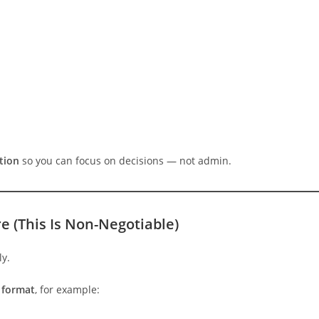
tion
so you can focus on decisions — not admin.
re (This Is Non-Negotiable)
ly.
s format
, for example: