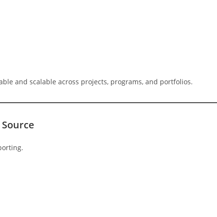
ble and scalable across projects, programs, and portfolios.
 Source
porting.