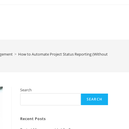
agement
>
How to Automate Project Status Reporting (Without Losing Cont
Search
SEARCH
Recent Posts