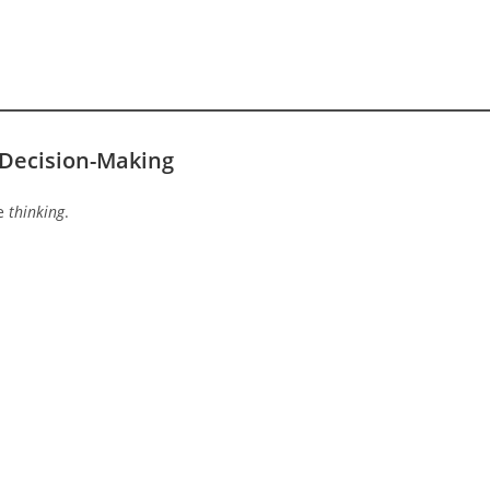
 Decision-Making
te
thinking
.