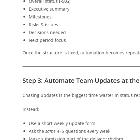
Overall status (RAG)
Executive summary
Milestones
Risks & issues
Decisions needed
Next period focus
Once the structure is fixed, automation becomes repeata
Step 3: Automate Team Updates at the
Chasing updates is the biggest time-waster in status re
Instead:
Use a short weekly update form
Ask the
same
4–5 questions every week
Make submission part of the delivery rhythm