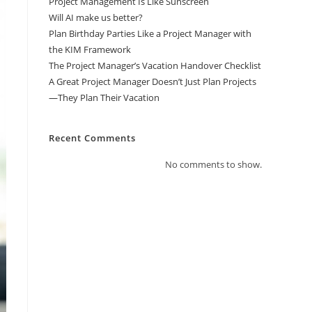
Project Management Is Like Sunscreen
Will AI make us better?
Plan Birthday Parties Like a Project Manager with
the KIM Framework
The Project Manager’s Vacation Handover Checklist
A Great Project Manager Doesn’t Just Plan Projects
—They Plan Their Vacation
Recent Comments
No comments to show.