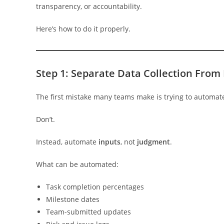
transparency, or accountability.
Here’s how to do it properly.
Step 1: Separate Data Collection From
The first mistake many teams make is trying to automa
Don’t.
Instead, automate
inputs
, not
judgment
.
What can be automated:
Task completion percentages
Milestone dates
Team-submitted updates