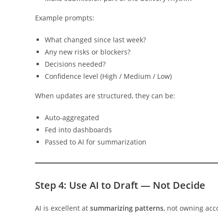
Example prompts:
What changed since last week?
Any new risks or blockers?
Decisions needed?
Confidence level (High / Medium / Low)
When updates are structured, they can be:
Auto-aggregated
Fed into dashboards
Passed to AI for summarization
Step 4: Use AI to Draft — Not Decide
AI is excellent at
summarizing patterns
, not owning acco