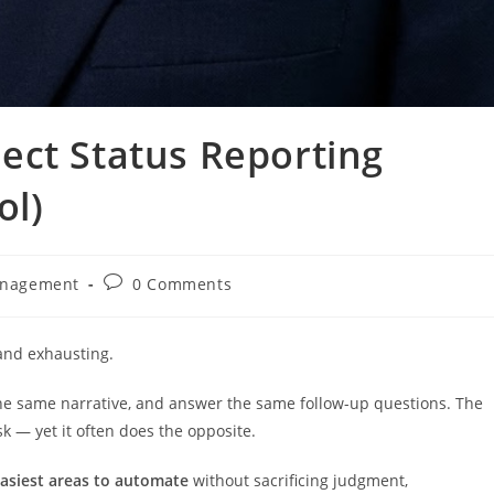
ect Status Reporting
ol)
Post
anagement
0 Comments
comments:
 and exhausting.
 the same narrative, and answer the same follow-up questions. The
k — yet it often does the opposite.
easiest areas to automate
without sacrificing judgment,