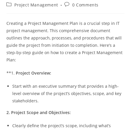
author:
published:
Post
Post
Project Management
0 Comments
category:
comments:
Creating a Project Management Plan is a crucial step in IT
project management. This comprehensive document
outlines the approach, processes, and procedures that will
guide the project from initiation to completion. Here’s a
step-by-step guide on how to create a Project Management
Plan:
**1.
Project Overview:
Start with an executive summary that provides a high-
level overview of the project’s objectives, scope, and key
stakeholders.
2. Project Scope and Objectives:
Clearly define the project’s scope, including what’s