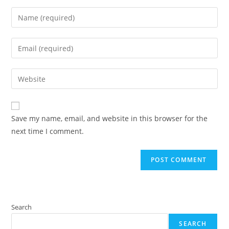
Enter
your
name
Enter
or
your
username
email
Enter
to
address
your
comment
to
website
comment
URL
Save my name, email, and website in this browser for the
(optional)
next time I comment.
Search
SEARCH