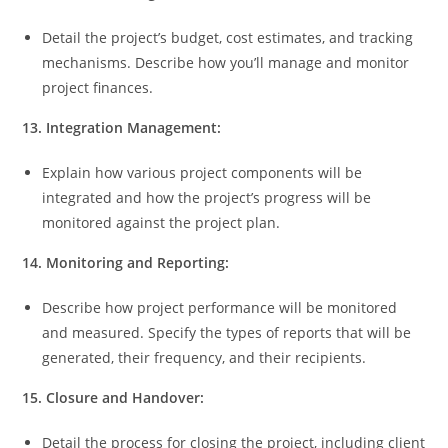
Detail the project’s budget, cost estimates, and tracking
mechanisms. Describe how you’ll manage and monitor
project finances.
13. Integration Management:
Explain how various project components will be
integrated and how the project’s progress will be
monitored against the project plan.
14. Monitoring and Reporting:
Describe how project performance will be monitored
and measured. Specify the types of reports that will be
generated, their frequency, and their recipients.
15. Closure and Handover:
Detail the process for closing the project, including client