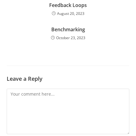
Feedback Loops
August 20, 2023
Benchmarking
October 23, 2023
Leave a Reply
Comment