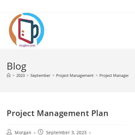
Skip
to
content
Blog
>
2023
>
September
>
Project Management
>
Project Managemen
Project Management Plan
Post
Post
Morgan
September 3, 2023