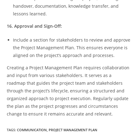
handover, documentation, knowledge transfer, and
lessons learned.
16. Approval and Sign-Off:
Include a section for stakeholders to review and approve
the Project Management Plan. This ensures everyone is
aligned on the project’s approach and processes.
Creating a Project Management Plan requires collaboration
and input from various stakeholders. It serves as a
roadmap that guides the project team and stakeholders
through the project’s lifecycle, ensuring a structured and
organized approach to project execution. Regularly update
the plan as the project progresses and circumstances
change to ensure it remains accurate and relevant.
TAGS
:
COMMUNICATION
,
PROJECT MANAGEMENT PLAN