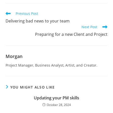
Read
Previous Post
more
Delivering bad news to your team
articles
Next Post
Preparing for a new Client and Project
Morgan
Project Manager, Business Analyst, Artist, and Creator.
YOU MIGHT ALSO LIKE
Updating your PM skills
October 28, 2024