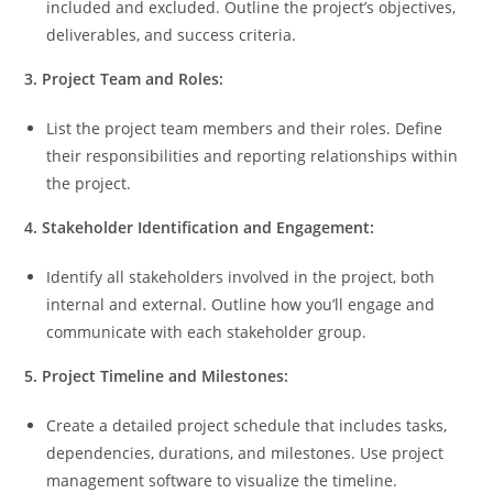
included and excluded. Outline the project’s objectives,
deliverables, and success criteria.
3. Project Team and Roles:
List the project team members and their roles. Define
their responsibilities and reporting relationships within
the project.
4. Stakeholder Identification and Engagement:
Identify all stakeholders involved in the project, both
internal and external. Outline how you’ll engage and
communicate with each stakeholder group.
5. Project Timeline and Milestones:
Create a detailed project schedule that includes tasks,
dependencies, durations, and milestones. Use project
management software to visualize the timeline.