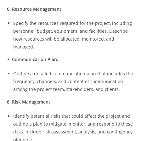
6. Resource Management:
Specify the resources required for the project, including
personnel, budget, equipment, and facilities. Describe
how resources will be allocated, monitored, and
managed.
7. Communication Plan:
Outline a detailed communication plan that includes the
frequency, channels, and content of communication
among the project team, stakeholders, and clients.
8. Risk Management:
Identify potential risks that could affect the project and
outline a plan to mitigate, monitor, and respond to these
risks. Include risk assessment, analysis, and contingency
planning.