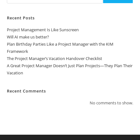
Recent Posts
Project Management Is Like Sunscreen
Will AI make us better?
Plan Birthday Parties Like a Project Manager with the KIM
Framework
The Project Manager’s Vacation Handover Checklist
A Great Project Manager Doesn’t Just Plan Projects—They Plan Their
Vacation
Recent Comments
No comments to show.