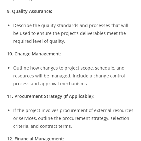
9. Quality Assurance:
Describe the quality standards and processes that will
be used to ensure the project’s deliverables meet the
required level of quality.
10. Change Management:
Outline how changes to project scope, schedule, and
resources will be managed. Include a change control
process and approval mechanisms.
11. Procurement Strategy (If Applicable):
If the project involves procurement of external resources
or services, outline the procurement strategy, selection
criteria, and contract terms.
12. Financial Management: