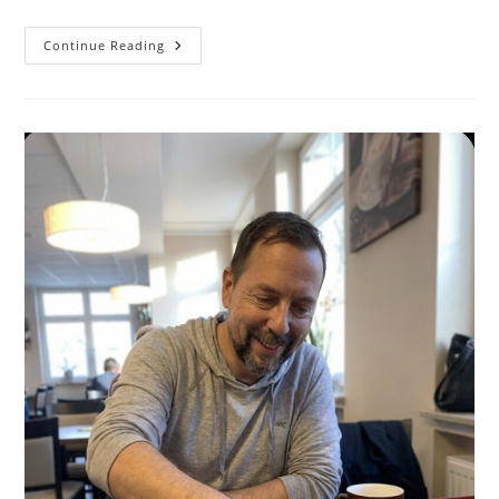
When
Continue Reading
You
Demo
Software
To
The
Wrong
Audience
—
And
What
To
Do
Next