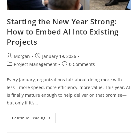
Starting the New Year Strong:
How to Embed AI Into Existing
Projects
Post
Post
Morgan
January 19, 2026
author:
published:
Post
Post
Project Management
0 Comments
category:
comments:
Every January, organizations talk about doing more with
less—more speed, more efficiency, more value. This year, AI
is finally mature enough to help deliver on that promise—
but only if it’s…
Starting
Continue Reading
The
New
Year
Strong: