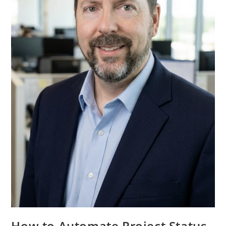
How to Automate Project Status