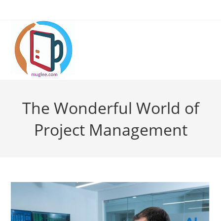
Skip
to
content
The Wonderful World of
Project Management