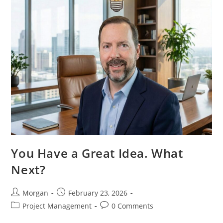
For
Real
Users
You Have a Great Idea. What
Next?
Post
Post
Morgan
February 23, 2026
author:
published:
Post
Post
Project Management
0 Comments
category:
comments: