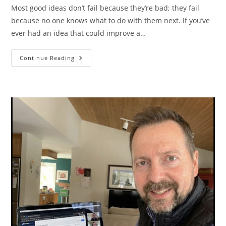
Most good ideas don’t fail because they’re bad; they fail
because no one knows what to do with them next. If you’ve
ever had an idea that could improve a…
You
Continue Reading
Have
A
Great
Idea.
What
Next?