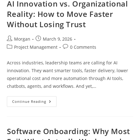
AI Innovation vs. Organizational
Reality: How to Move Faster
Without Losing Trust
Post
Post
Morgan
March 9, 2026
author:
published:
Post
Post
Project Management
0 Comments
category:
comments:
Across industries, leadership teams are calling for AI
innovation. They want smarter tools, faster delivery, lower
operational cost and more automation through AI tools,
chatbots, agents, and workflows. And yet,…
AI
Continue Reading
Innovation
Vs.
Organizational
Reality:
How
To
Software Onboarding: Why Most
Move
Faster