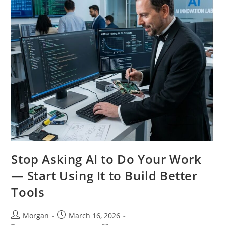
Stop Asking AI to Do Your Work
— Start Using It to Build Better
Tools
Post
Post
Morgan
March 16, 2026