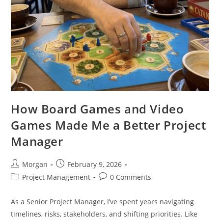
How Board Games and Video
Games Made Me a Better Project
Manager
Post
Post
Morgan
February 9, 2026
author:
published:
Post
Post
Project Management
0 Comments
category:
comments:
As a Senior Project Manager, I’ve spent years navigating
timelines, risks, stakeholders, and shifting priorities. Like