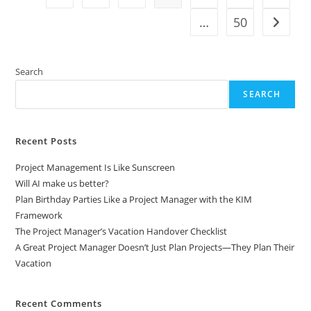
Managers
Reset
…
50
Go to t
Projects
Post–
Code
Freeze
And
Search
The
Holidays
SEARCH
Recent Posts
Project Management Is Like Sunscreen
Will AI make us better?
Plan Birthday Parties Like a Project Manager with the KIM
Framework
The Project Manager’s Vacation Handover Checklist
A Great Project Manager Doesn’t Just Plan Projects—They Plan Their
Vacation
Recent Comments