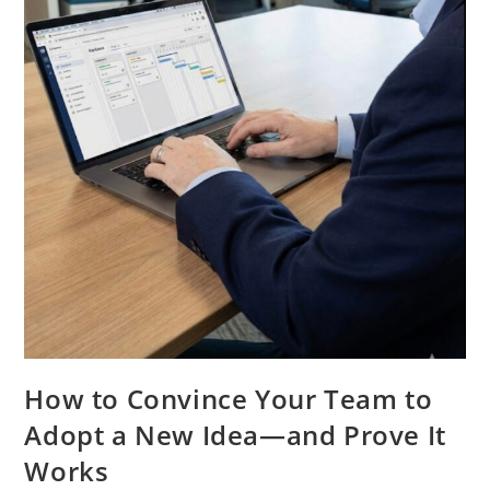
How to Convince Your Team to
Adopt a New Idea—and Prove It
Works