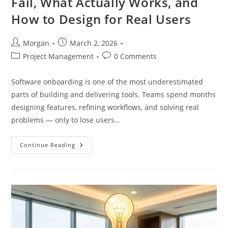
Fail, What Actually Works, and
Without
Losing
How to Design for Real Users
Trust
Post
Post
Morgan
March 2, 2026
author:
published:
Post
Post
Project Management
0 Comments
category:
comments:
Software onboarding is one of the most underestimated
parts of building and delivering tools. Teams spend months
designing features, refining workflows, and solving real
problems — only to lose users…
Software
Continue Reading
Onboarding:
Why
Most
Fail,
What
Actually
Works,
And
How
To
Design