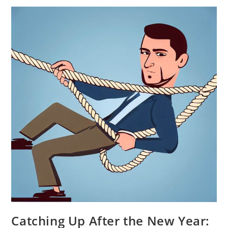
How
To
Embed
AI
Into
Existing
Projects
Catching Up After the New Year: