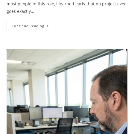
most people in this role, I learned early that no project ever
goes exactly…
How
Continue Reading
Board
Games
And
Video
Games
Made
Me
A
Better
Project
Manager