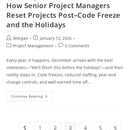
How Senior Project Managers
Reset Projects Post–Code Freeze
and the Holidays
Post
Post
Morgan
January 12, 2026
author:
published:
Post
Post
Project Management
0 Comments
category:
comments:
Every year, it happens. December arrives with the best
intentions—“We’ll finish this before the holidays”—and then
reality steps in. Code freezes, reduced staffing, year-end
change controls, and well-earned time off…
Catching
Continue Reading
Up
After
The
New
Year:
How
Senior
1
2
3
4
5
6
Go to the previous page
Project