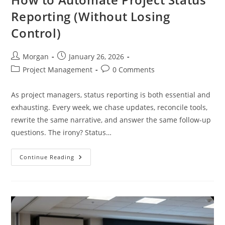
Reporting (Without Losing
Control)
Post
Post
Morgan
January 26, 2026
author:
published:
Post
Post
Project Management
0 Comments
category:
comments:
As project managers, status reporting is both essential and
exhausting. Every week, we chase updates, reconcile tools,
rewrite the same narrative, and answer the same follow-up
questions. The irony? Status…
How
Continue Reading
To
Automate
Project
Status
Reporting
(Without
Losing
Control)