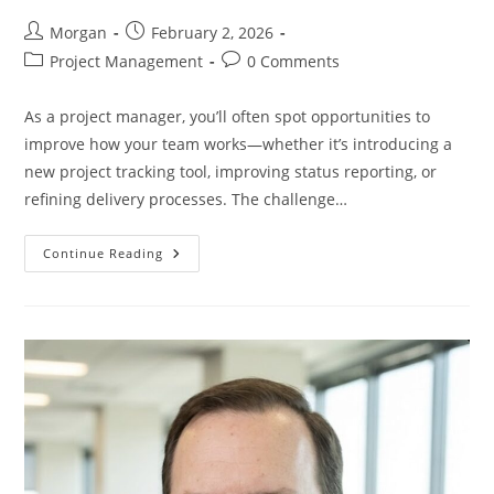
Post
Post
Morgan
February 2, 2026
author:
published:
Post
Post
Project Management
0 Comments
category:
comments:
As a project manager, you’ll often spot opportunities to
improve how your team works—whether it’s introducing a
new project tracking tool, improving status reporting, or
refining delivery processes. The challenge…
How
Continue Reading
To
Convince
Your
Team
To
Adopt
A
New
Idea
—
And
Prove
It
Works