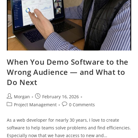
When You Demo Software to the
Wrong Audience — and What to
Do Next
Post
Post
Morgan
February 16, 2026
author:
published:
Post
Post
Project Management
0 Comments
category:
comments:
As a web developer for nearly 30 years, I love to create
software to help teams solve problems and find efficiencies.
Especially now that we have access to new and…