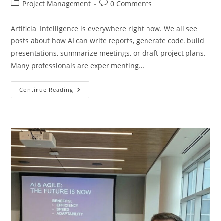
author:
published:
Post
Post
Project Management
0 Comments
category:
comments:
Artificial Intelligence is everywhere right now. We all see
posts about how AI can write reports, generate code, build
presentations, summarize meetings, or draft project plans.
Many professionals are experimenting…
Stop
Continue Reading
Asking
AI
To
Do
Your
Work
—
Start
Using
It
To
Build
Better
Tools