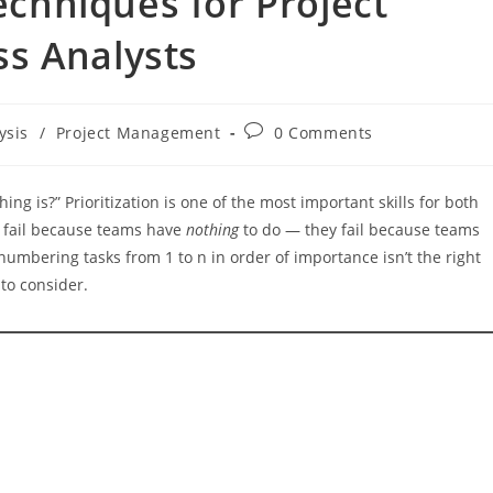
Techniques for Project
s Analysts
Post
ysis
/
Project Management
0 Comments
comments:
hing is?” Prioritization is one of the most important skills for both
y fail because teams have
nothing
to do — they fail because teams
numbering tasks from 1 to n in order of importance isn’t the right
to consider.