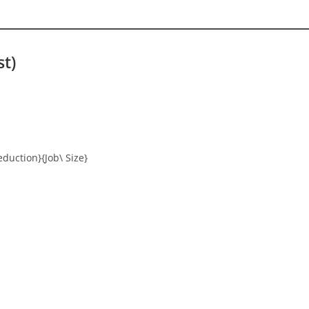
st)
eduction}{Job\ Size}