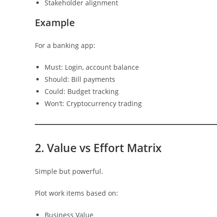
Stakeholder alignment
Example
For a banking app:
Must: Login, account balance
Should: Bill payments
Could: Budget tracking
Won’t: Cryptocurrency trading
2. Value vs Effort Matrix
Simple but powerful.
Plot work items based on:
Business Value