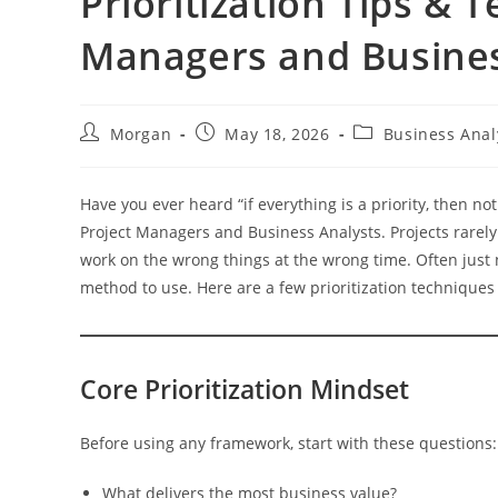
Prioritization Tips & 
Managers and Busines
Post
Post
Post
Morgan
May 18, 2026
Business Anal
author:
published:
category:
Have you ever heard “if everything is a priority, then not
Project Managers and Business Analysts. Projects rarel
work on the wrong things at the wrong time. Often just 
method to use. Here are a few prioritization techniques 
Core Prioritization Mindset
Before using any framework, start with these questions:
What delivers the most business value?