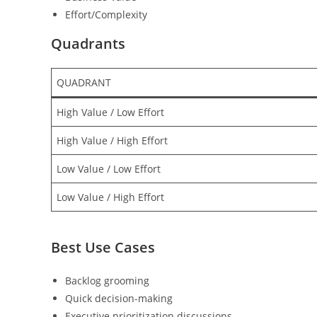
Effort/Complexity
Quadrants
QUADRANT
High Value / Low Effort
High Value / High Effort
Low Value / Low Effort
Low Value / High Effort
Best Use Cases
Backlog grooming
Quick decision-making
Executive prioritization discussions