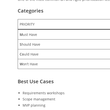
Categories
PRIORITY
M
ust Have
S
hould Have
Co
uld Have
W
on’t Have
Best Use Cases
Requirements workshops
Scope management
MVP planning