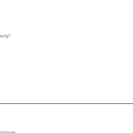
acity?
chniques.