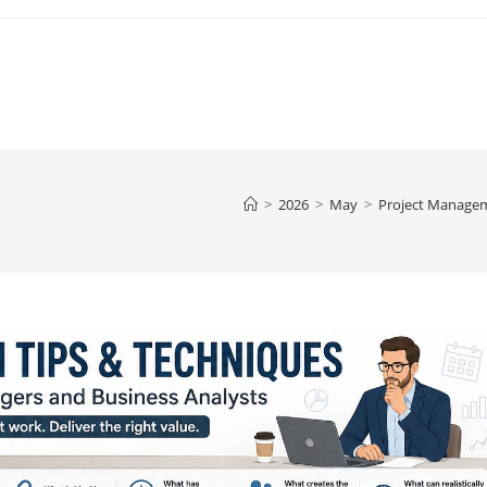
>
2026
>
May
>
Project Manage