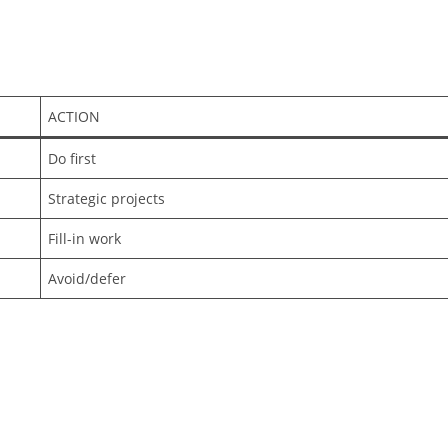
ACTION
Do first
Strategic projects
Fill-in work
Avoid/defer