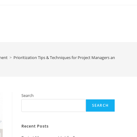
ment
>
Prioritization Tips & Techniques for Project Managers and Business 
Search
SEARCH
Recent Posts