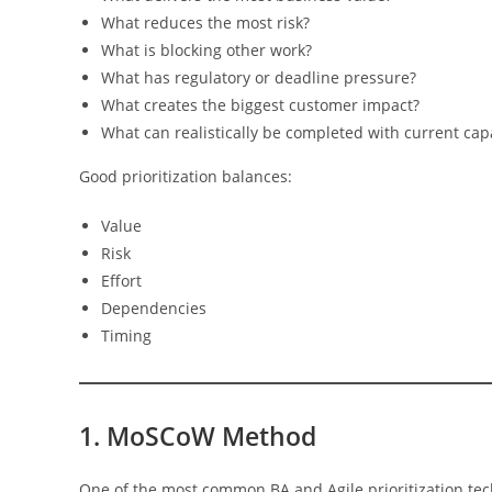
What reduces the most risk?
What is blocking other work?
What has regulatory or deadline pressure?
What creates the biggest customer impact?
What can realistically be completed with current cap
Good prioritization balances:
Value
Risk
Effort
Dependencies
Timing
1. MoSCoW Method
One of the most common BA and Agile prioritization te