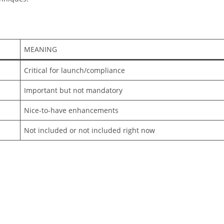
MEANING
Critical for launch/compliance
Important but not mandatory
Nice-to-have enhancements
Not included or not included right now