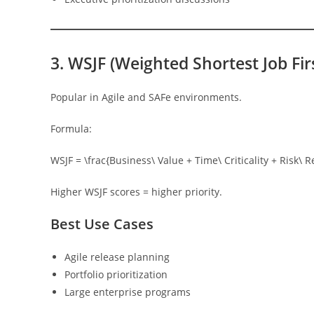
3. WSJF (Weighted Shortest Job Fir
Popular in Agile and SAFe environments.
Formula:
WSJF = \frac{Business\ Value + Time\ Criticality + Risk\ R
Higher WSJF scores = higher priority.
Best Use Cases
Agile release planning
Portfolio prioritization
Large enterprise programs