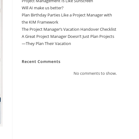
Project Management Is Like Sunscreen
Will AI make us better?
Plan Birthday Parties Like a Project Manager with
the KIM Framework
The Project Manager’s Vacation Handover Checklist
A Great Project Manager Doesn’t Just Plan Projects
—They Plan Their Vacation
Recent Comments
No comments to show.