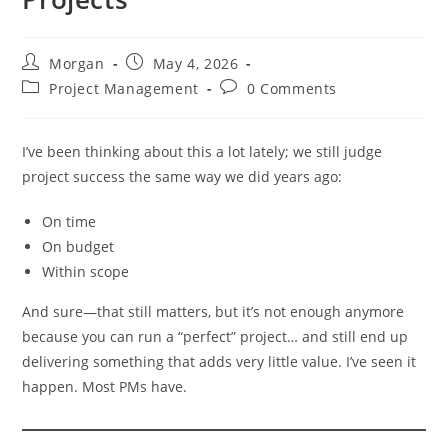
Post
Post
Morgan
May 4, 2026
author:
published:
Post
Post
Project Management
0 Comments
category:
comments:
I’ve been thinking about this a lot lately; we still judge
project success the same way we did years ago:
On time
On budget
Within scope
And sure—that still matters, but it’s not enough anymore
because you can run a “perfect” project… and still end up
delivering something that adds very little value. I’ve seen it
happen. Most PMs have.