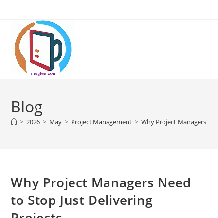
Skip
to
content
Blog
>
2026
>
May
>
Project Management
>
Why Project Managers Need
Why Project Managers Need
to Stop Just Delivering
Projects