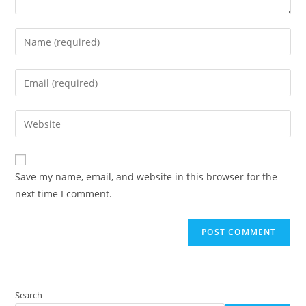
Enter
your
name
Enter
or
your
username
email
Enter
to
address
your
comment
to
website
comment
URL
Save my name, email, and website in this browser for the
(optional)
next time I comment.
Search