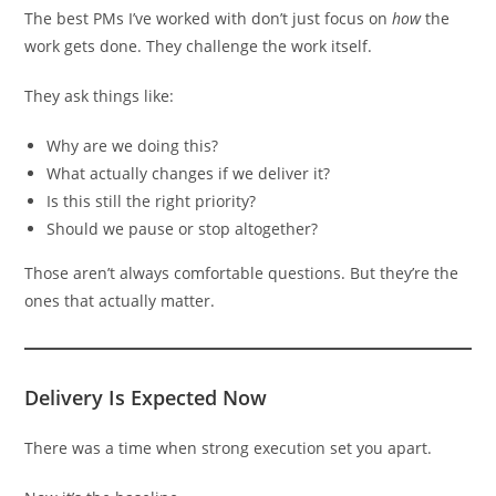
The best PMs I’ve worked with don’t just focus on
how
the
work gets done. They challenge the work itself.
They ask things like:
Why are we doing this?
What actually changes if we deliver it?
Is this still the right priority?
Should we pause or stop altogether?
Those aren’t always comfortable questions. But they’re the
ones that actually matter.
Delivery Is Expected Now
There was a time when strong execution set you apart.