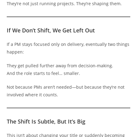
They’re not just running projects. They’re shaping them.
If We Don’t Shift, We Get Left Out
If a PM stays focused only on delivery, eventually two things
happen:
They get pulled further away from decision-making.
And the role starts to feel… smaller.
Not because PMs aren’t needed—but because they’re not
involved where it counts.
The Shift Is Subtle, But It’s Big
This isn’t about changing your title or suddenly becoming