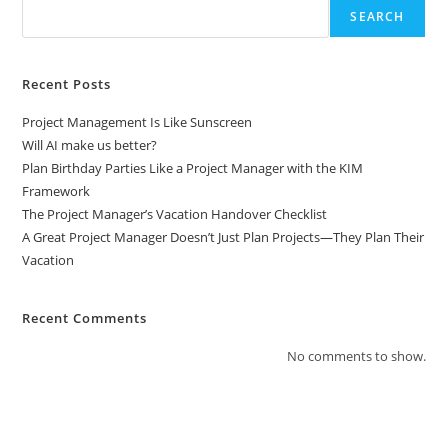
SEARCH
Recent Posts
Project Management Is Like Sunscreen
Will AI make us better?
Plan Birthday Parties Like a Project Manager with the KIM
Framework
The Project Manager’s Vacation Handover Checklist
A Great Project Manager Doesn’t Just Plan Projects—They Plan Their
Vacation
Recent Comments
No comments to show.