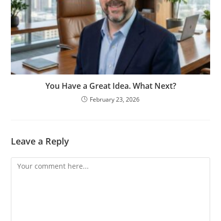
You Have a Great Idea. What Next?
February 23, 2026
Leave a Reply
Comment