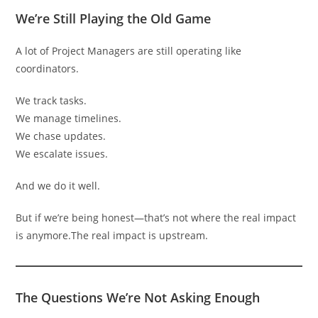
We’re Still Playing the Old Game
A lot of Project Managers are still operating like
coordinators.
We track tasks.
We manage timelines.
We chase updates.
We escalate issues.
And we do it well.
But if we’re being honest—that’s not where the real impact
is anymore.The real impact is upstream.
The Questions We’re Not Asking Enough