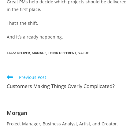
Great PMs help decide which projects should be delivered
in the first place.
That’s the shift.
And it’s already happening.
TAGS
:
DELIVER
,
MANAGE
,
THINK DIFFERENT
,
VALUE
Read
Previous Post
more
Customers Making Things Overly Complicated?
articles
Morgan
Project Manager, Business Analyst, Artist, and Creator.