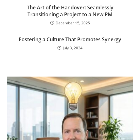
The Art of the Handover: Seamlessly
Transitioning a Project to a New PM
December 15, 2025
Fostering a Culture That Promotes Synergy
July 3, 2024