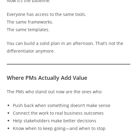
Now it’s the baseline.
Everyone has access to the same tools.
The same frameworks.
The same templates.
You can build a solid plan in an afternoon. That’s not the
differentiator anymore.
Where PMs Actually Add Value
The PMs who stand out now are the ones who:
Push back when something doesn’t make sense
Connect the work to real business outcomes
Help stakeholders make better decisions
Know when to keep going—and when to stop