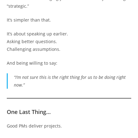
“strategic.”
It’s simpler than that.
It’s about speaking up earlier.
Asking better questions.
Challenging assumptions.
And being willing to say:
“I’m not sure this is the right thing for us to be doing right
now.”
One Last Thing…
Good PMs deliver projects.