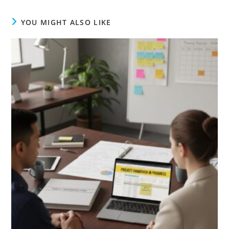
YOU MIGHT ALSO LIKE