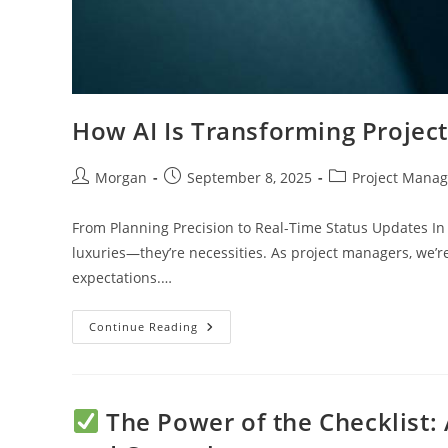
How AI Is Transforming Projec
Post
Post
Post
Morgan
September 8, 2025
Project Mana
author:
published:
category:
From Planning Precision to Real-Time Status Updates In 
luxuries—they’re necessities. As project managers, we’r
expectations.…
How
Continue Reading
AI
Is
Transforming
Project
Management
Checklists
The Power of the Checklist: 