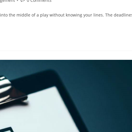
agement
0 Comments
comments:
 into the middle of a play without knowing your lines. The deadline