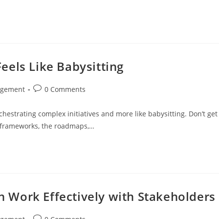
eels Like Babysitting
Post
agement
0 Comments
comments:
hestrating complex initiatives and more like babysitting. Don’t get
 frameworks, the roadmaps,…
Work Effectively with Stakeholders
Post