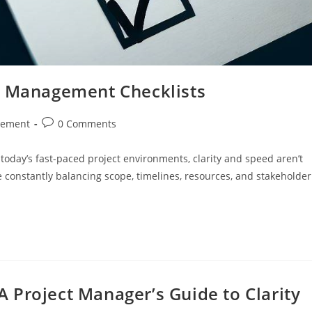
t Management Checklists
Post
gement
0 Comments
comments:
today’s fast-paced project environments, clarity and speed aren’t
e constantly balancing scope, timelines, resources, and stakeholder
A Project Manager’s Guide to Clarity