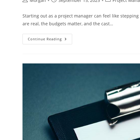
Morgan
September 15, 2025
Project Man
author:
published:
category:
Starting out as a project manager can feel like stepping
are real, the budgets matter, and the cast…
How
Continue Reading
New
Project
Managers
Can
Work
Effectively
With
Stakeholders