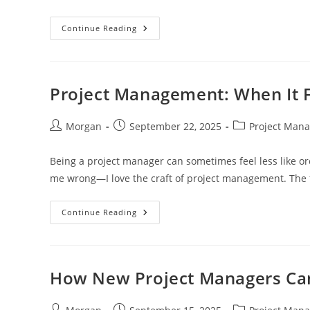
The
Continue Reading
Importance
Of
A
Shared
Language
In
Project Management: When It F
Project
Management
Post
Post
Post
Morgan
September 22, 2025
Project Man
author:
published:
category:
Being a project manager can sometimes feel less like orc
me wrong—I love the craft of project management. The
Project
Continue Reading
Management:
When
It
Feels
Like
Babysitting
How New Project Managers Can 
Post
Post
Post