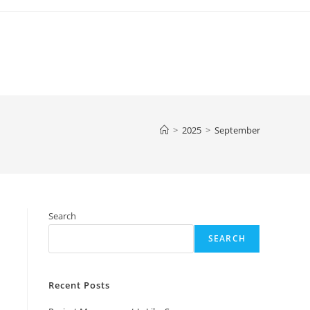
>
2025
>
September
Search
SEARCH
Recent Posts