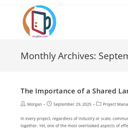
Skip
to
content
Monthly Archives: Septe
The Importance of a Shared L
Post
Post
Post
Morgan
September 29, 2025
Project Man
author:
published:
category:
In every project, regardless of industry or scale, commu
together. Yet, one of the most overlooked aspects of ef