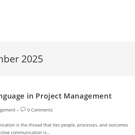
mber 2025
anguage in Project Management
Post
agement
0 Comments
comments:
nication is the thread that ties people, processes, and outcomes
fective communication is…