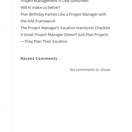
Project Management Is Like Sunscreen
Will AI make us better?
Plan Birthday Parties Like a Project Manager with
the KIM Framework
The Project Manager’s Vacation Handover Checklist
A Great Project Manager Doesn’t Just Plan Projects
—They Plan Their Vacation
Recent Comments
No comments to show.