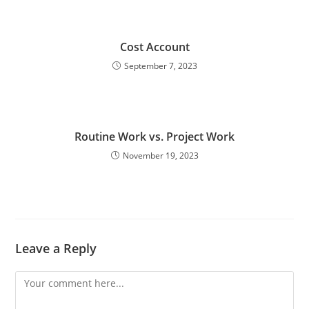
Cost Account
September 7, 2023
Routine Work vs. Project Work
November 19, 2023
Leave a Reply
Comment