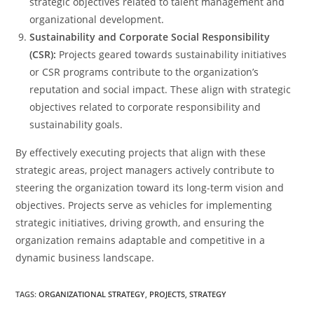
strategic objectives related to talent management and
organizational development.
Sustainability and Corporate Social Responsibility
(CSR):
Projects geared towards sustainability initiatives
or CSR programs contribute to the organization’s
reputation and social impact. These align with strategic
objectives related to corporate responsibility and
sustainability goals.
By effectively executing projects that align with these
strategic areas, project managers actively contribute to
steering the organization toward its long-term vision and
objectives. Projects serve as vehicles for implementing
strategic initiatives, driving growth, and ensuring the
organization remains adaptable and competitive in a
dynamic business landscape.
TAGS
:
ORGANIZATIONAL STRATEGY
,
PROJECTS
,
STRATEGY