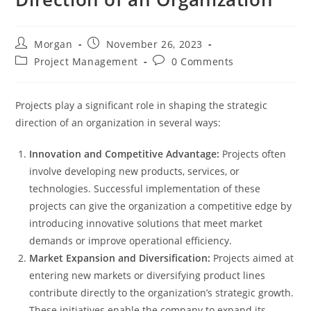
Post
Post
Morgan
November 26, 2023
author:
published:
Post
Post
Project Management
0 Comments
category:
comments:
Projects play a significant role in shaping the strategic
direction of an organization in several ways:
Innovation and Competitive Advantage:
Projects often
involve developing new products, services, or
technologies. Successful implementation of these
projects can give the organization a competitive edge by
introducing innovative solutions that meet market
demands or improve operational efficiency.
Market Expansion and Diversification:
Projects aimed at
entering new markets or diversifying product lines
contribute directly to the organization’s strategic growth.
These initiatives enable the company to expand its