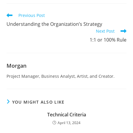
Read
Previous Post
more
Understanding the Organization’s Strategy
articles
Next Post
1:1 or 100% Rule
Morgan
Project Manager, Business Analyst, Artist, and Creator.
YOU MIGHT ALSO LIKE
Technical Criteria
April 13, 2024