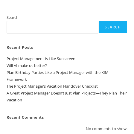
Search
SEARCH
Recent Posts
Project Management Is Like Sunscreen
Will AI make us better?
Plan Birthday Parties Like a Project Manager with the KIM
Framework
The Project Manager’s Vacation Handover Checklist
A Great Project Manager Doesn’t Just Plan Projects—They Plan Their
Vacation
Recent Comments
No comments to show.