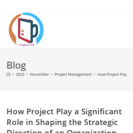
Skip
to
content
Blog
>
2023
>
November
>
Project Management
>
How Project Play a S
How Project Play a Significant
Role in Shaping the Strategic
Direction of an Organization