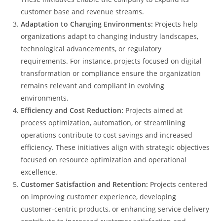
customer base and revenue streams.
Adaptation to Changing Environments:
Projects help
organizations adapt to changing industry landscapes,
technological advancements, or regulatory
requirements. For instance, projects focused on digital
transformation or compliance ensure the organization
remains relevant and compliant in evolving
environments.
Efficiency and Cost Reduction:
Projects aimed at
process optimization, automation, or streamlining
operations contribute to cost savings and increased
efficiency. These initiatives align with strategic objectives
focused on resource optimization and operational
excellence.
Customer Satisfaction and Retention:
Projects centered
on improving customer experience, developing
customer-centric products, or enhancing service delivery