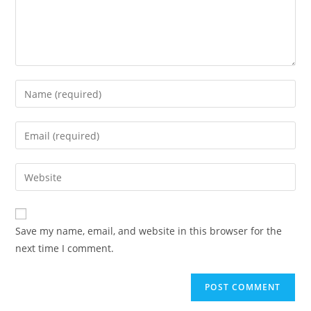
Enter
your
name
Enter
or
your
username
email
Enter
to
address
your
comment
to
website
comment
URL
Save my name, email, and website in this browser for the
(optional)
next time I comment.