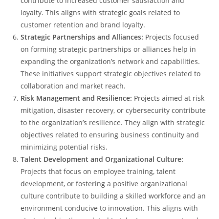
contribute to increased customer satisfaction and
loyalty. This aligns with strategic goals related to
customer retention and brand loyalty.
Strategic Partnerships and Alliances:
Projects focused
on forming strategic partnerships or alliances help in
expanding the organization’s network and capabilities.
These initiatives support strategic objectives related to
collaboration and market reach.
Risk Management and Resilience:
Projects aimed at risk
mitigation, disaster recovery, or cybersecurity contribute
to the organization’s resilience. They align with strategic
objectives related to ensuring business continuity and
minimizing potential risks.
Talent Development and Organizational Culture:
Projects that focus on employee training, talent
development, or fostering a positive organizational
culture contribute to building a skilled workforce and an
environment conducive to innovation. This aligns with